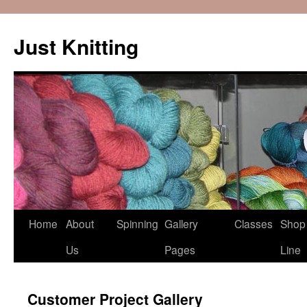
Just Knitting
Home
About
Spinning
Gallery
Classes
Shop
Skip
Us
Pages
Line
to
content
Customer Project Gallery