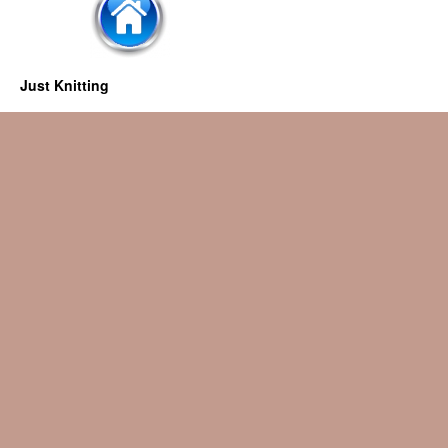
Just Knitting