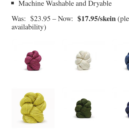
Machine Washable and Dryable
$17.95/skein
Was: $23.95 – Now:
(ple
availability)