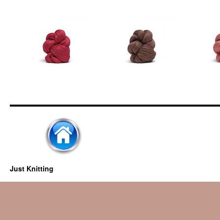
Just Knitting