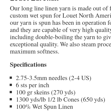
Our long line linen yarn is made out of f
custom wet spun for Louet North Ameri
our yarn is spun has been in operation f
and they are capable of very high qualit
including double-boiling the yarn to giv
exceptional quality. We also steam proce
maximum softness.
Specifications
2.75-3.5mm needles (2-4 US)
6 sts per inch
100 gr skeins (270 yds)
1300 yds/lb 1/2 lb Cones (650 yds)
100% Wet Spun Linen