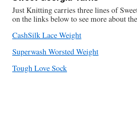
Just Knitting carries three lines of Swee
on the links below to see more about the
CashSilk Lace Weight
Superwash Worsted Weight
Tough Love Sock