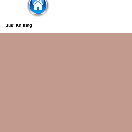
Just Knitting